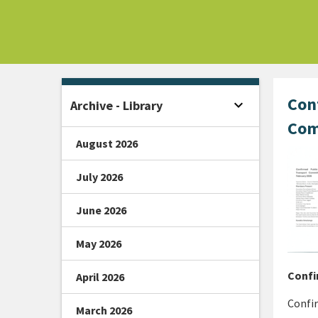
Home -
Con
expand_more
Archive - Library
Open sidebar
Com
August 2026
July 2026
June 2026
May 2026
Confi
April 2026
Confi
March 2026