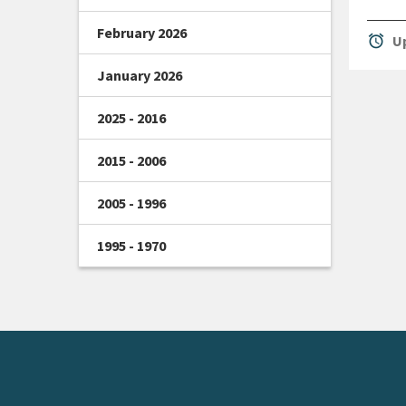
February 2026
alarm
Up
January 2026
2025 - 2016
2015 - 2006
2005 - 1996
1995 - 1970