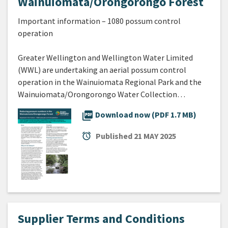
Wainuiomata/Orongorongo Forest
Important information – 1080 possum control
operation
Greater Wellington and Wellington Water Limited
(WWL) are undertaking an aerial possum control
operation in the Wainuiomata Regional Park and the
Wainuiomata/Orongorongo Water Collection…
picture_as_pdf
Download now (PDF 1.7 MB)
alarm
Published
21 MAY 2025
Supplier Terms and Conditions