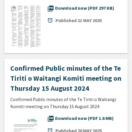
picture_as_pdf
Download now (PDF 297 KB)
alarm
Published
21 MAY 2025
Confirmed Public minutes of the Te
Tiriti o Waitangi Komiti meeting on
Thursday 15 August 2024
Confirmed Public minutes of the Te Tiriti o Waitangi
Komiti meeting on Thursday 15 August 2024
picture_as_pdf
Download now (PDF 1.6 MB)
alarm
Published
20 MAY 2025