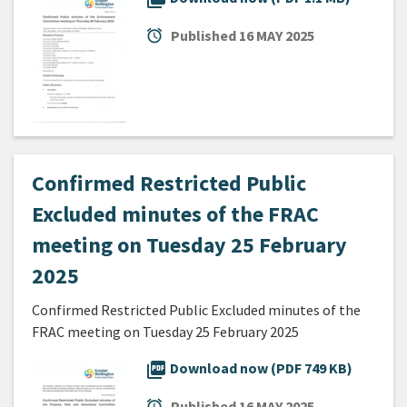
alarm
Published
16 MAY 2025
Confirmed Restricted Public
Excluded minutes of the FRAC
meeting on Tuesday 25 February
2025
Confirmed Restricted Public Excluded minutes of the
FRAC meeting on Tuesday 25 February 2025
picture_as_pdf
Download now (PDF 749 KB)
alarm
Published
16 MAY 2025