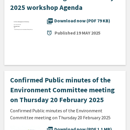
2025 workshop Agenda
picture_as_pdf
Download now (PDF 79 KB)
alarm
Published
19 MAY 2025
Confirmed Public minutes of the
Environment Committee meeting
on Thursday 20 February 2025
Confirmed Public minutes of the Environment
Committee meeting on Thursday 20 February 2025
picture_as_pdf
Download now (PDF 1.1 MB)