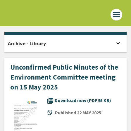
menu
Home -
expand_more
Archive - Library
Open
Unconfirmed Public Minutes of the
Environment Committee meeting
on 15 May 2025
picture_as_pdf
Download now (PDF 95 KB)
alarm
Published
22 MAY 2025