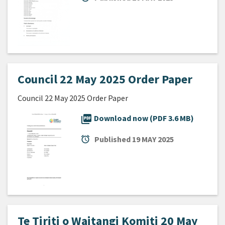
Council 22 May 2025 Order Paper
Council 22 May 2025 Order Paper
picture_as_pdf
Download now (PDF 3.6 MB)
alarm
Published
19 MAY 2025
Te Tiriti o Waitangi Komiti 20 May