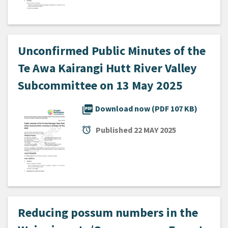
Unconfirmed Public Minutes of the
Te Awa Kairangi Hutt River Valley
Subcommittee on 13 May 2025
picture_as_pdf
Download now (PDF 107 KB)
alarm
Published
22 MAY 2025
Reducing possum numbers in the