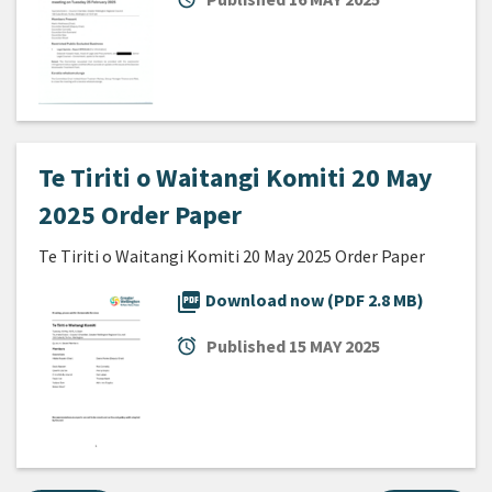
Te Tiriti o Waitangi Komiti 20 May
2025 Order Paper
Te Tiriti o Waitangi Komiti 20 May 2025 Order Paper
picture_as_pdf
Download now (PDF 2.8 MB)
alarm
Published
15 MAY 2025