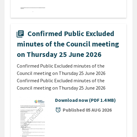
Confirmed Public Excluded
library_books
minutes of the Council meeting
on Thursday 25 June 2026
Confirmed Public Excluded minutes of the
Council meeting on Thursday 25 June 2026
Confirmed Public Excluded minutes of the
Council meeting on Thursday 25 June 2026
Download now
(PDF 1.4 MB)
alarm
Published 05 AUG 2026