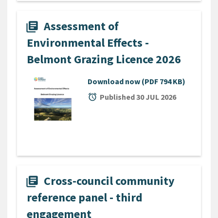
Assessment of
library_books
Environmental Effects -
Belmont Grazing Licence 2026
Download now
(PDF 794 KB)
alarm
Published 30 JUL 2026
Cross-council community
library_books
reference panel - third
engagement