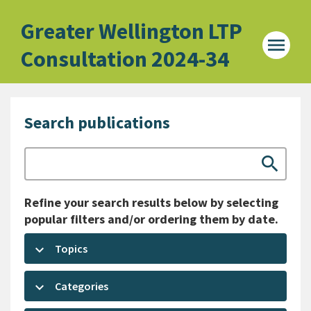
Home -
Greater Wellington LTP
menu
Consultation 2024-34
Search publications
Search
search
Refine your search results below by selecting
popular filters and/or ordering them by date.
keyboard_arrow_down
Topics
keyboard_arrow_down
Categories