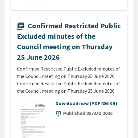
Confirmed Restricted Public
library_books
Excluded minutes of the
Council meeting on Thursday
25 June 2026
Confirmed Restricted Public Excluded minutes of
the Council meeting on Thursday 25 June 2026
Confirmed Restricted Public Excluded minutes of
the Council meeting on Thursday 25 June 2026
Download now
(PDF 456 KB)
alarm
Published 05 AUG 2026