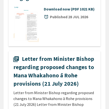
Download now
(PDF 1021 KB)
alarm
Published 28 JUL 2026
Letter from Minister Bishop
library_books
regarding proposed changes to
Mana Whakahono ā Rohe
provisions (21 July 2026)
Letter from Minister Bishop regarding proposed
changes to Mana Whakahono ā Rohe provisions
(21 July 2026) Letter from Minister Bishop