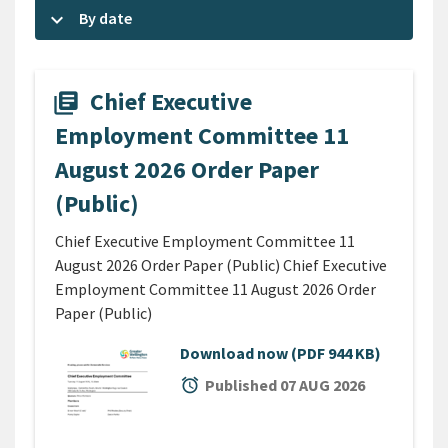
keyboard_arrow_down
By date
Chief Executive
library_books
Employment Committee 11
August 2026 Order Paper
(Public)
Chief Executive Employment Committee 11
August 2026 Order Paper (Public) Chief Executive
Employment Committee 11 August 2026 Order
Paper (Public)
Download now
(PDF 944 KB)
alarm
Published 07 AUG 2026