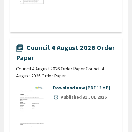
Council 4 August 2026 Order
library_books
Paper
Council 4 August 2026 Order Paper Council 4
August 2026 Order Paper
Download now
(PDF 12 MB)
alarm
Published 31 JUL 2026