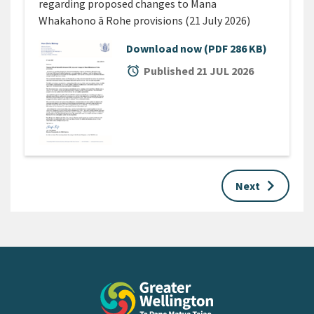
regarding proposed changes to Mana
Whakahono ā Rohe provisions (21 July 2026)
Download now
(PDF 286 KB)
alarm
Published 21 JUL 2026
keyboard_arrow_right
Next