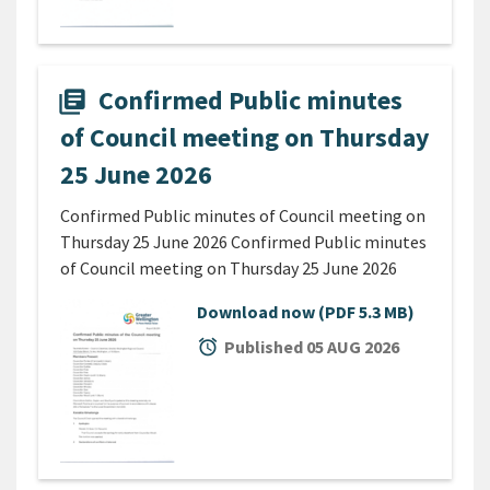
Confirmed Public minutes
library_books
of Council meeting on Thursday
25 June 2026
Confirmed Public minutes of Council meeting on
Thursday 25 June 2026 Confirmed Public minutes
of Council meeting on Thursday 25 June 2026
Download now
(PDF 5.3 MB)
alarm
Published 05 AUG 2026