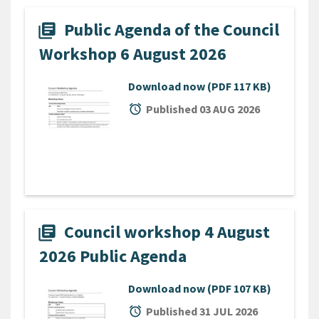
Public Agenda of the Council
library_books
Workshop 6 August 2026
Download now
(PDF 117 KB)
alarm
Published 03 AUG 2026
Council workshop 4 August
library_books
2026 Public Agenda
Download now
(PDF 107 KB)
alarm
Published 31 JUL 2026